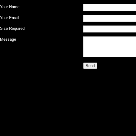
Your Name
Your Email
Size Required
Message