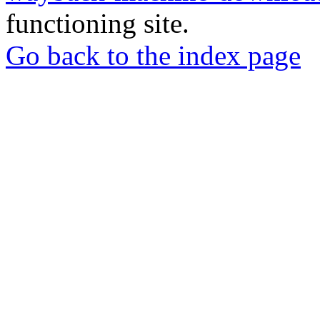
functioning site.
Go back to the index page