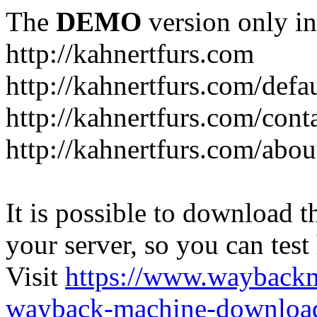
The
DEMO
version only in
http://kahnertfurs.com
http://kahnertfurs.com/defa
http://kahnertfurs.com/cont
http://kahnertfurs.com/abou
It is possible to download th
your server, so you can test
Visit
https://www.wayback
wayback-machine-download