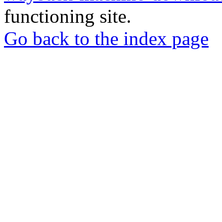
functioning site.
Go back to the index page