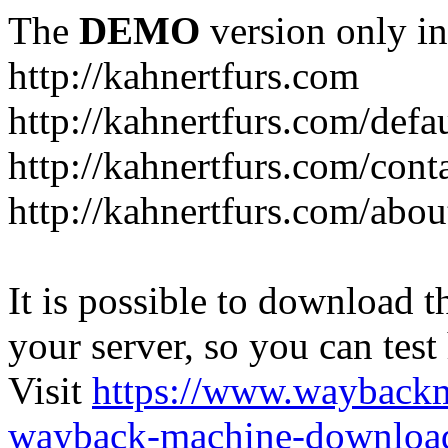
The
DEMO
version only in
http://kahnertfurs.com
http://kahnertfurs.com/defa
http://kahnertfurs.com/cont
http://kahnertfurs.com/abou
It is possible to download th
your server, so you can test
Visit
https://www.wayback
wayback-machine-download