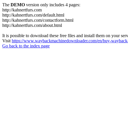
The
DEMO
version only includes 4 pages:
http://kahnertfurs.com
http://kahnertfurs.com/default.html
http://kahnertfurs.com/contactform.html
http://kahnertfurs.com/about.html
It is possible to download these free files and install them on your ser
Visit
https://www.waybackmachinedownloader.com/en/buy-wayback-
Go back to the index page