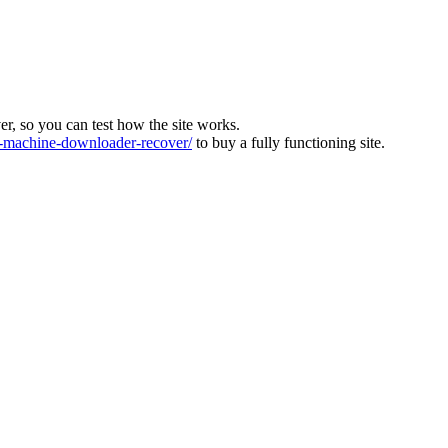
ver, so you can test how the site works.
machine-downloader-recover/
to buy a fully functioning site.